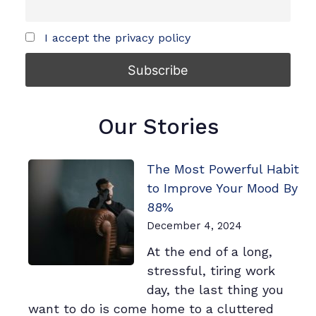
I accept the privacy policy
Our Stories
The Most Powerful Habit
to Improve Your Mood By
88%
December 4, 2024
At the end of a long,
stressful, tiring work
day, the last thing you
want to do is come home to a cluttered