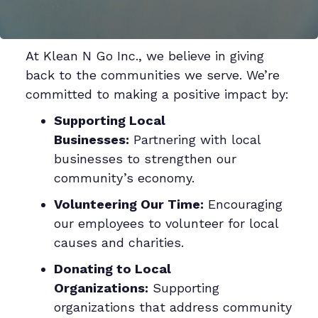
At Klean N Go Inc., we believe in giving
back to the communities we serve. We’re
committed to making a positive impact by:
Supporting Local
Businesses:
Partnering with local
businesses to strengthen our
community’s economy.
Volunteering Our Time:
Encouraging
our employees to volunteer for local
causes and charities.
Donating to Local
Organizations:
Supporting
organizations that address community