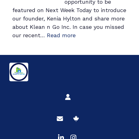
opportunity to be
Next
featured on Next Week Today to introduce
Gathering
our founder, Kenia Hylton and share more
about Klean n Go Inc. In case you missed
:
our recent…
Read more
Beyond
the
Broom:
A
Dive
into
our
Founder’s
Journey