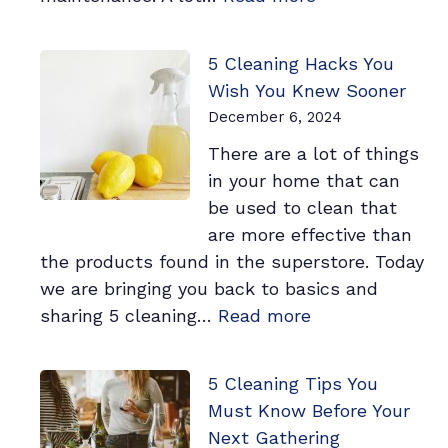
Is
Your
5 Cleaning Hacks You
Workplace
Wish You Knew Sooner
Clean
December 6, 2024
Enough?
There are a lot of things
3
in your home that can
Signs
be used to clean that
You
are more effective than
May
the products found in the superstore. Today
Need
we are bringing you back to basics and
a
:
sharing 5 cleaning…
Read more
Professional
5
Cleaner
Cleaning
5 Cleaning Tips You
Hacks
Must Know Before Your
You
Next Gathering