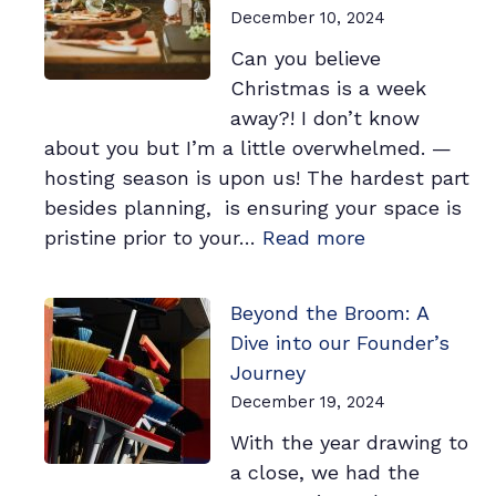
Wish
December 10, 2024
You
Can you believe
Knew
Christmas is a week
Sooner
away?! I don’t know
about you but I’m a little overwhelmed. —
hosting season is upon us! The hardest part
besides planning, is ensuring your space is
:
pristine prior to your…
Read more
5
Cleaning
Beyond the Broom: A
Tips
Dive into our Founder’s
You
Journey
Must
December 19, 2024
Know
With the year drawing to
Before
a close, we had the
Your