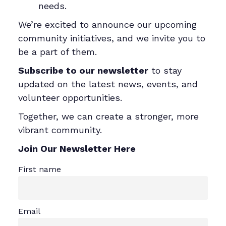
needs.
We’re excited to announce our upcoming
community initiatives, and we invite you to
be a part of them.
Subscribe to our newsletter
to stay
updated on the latest news, events, and
volunteer opportunities.
Together, we can create a stronger, more
vibrant community.
Join Our Newsletter Here
First name
Email