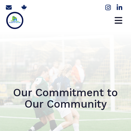
Our Commitment to
Our Community