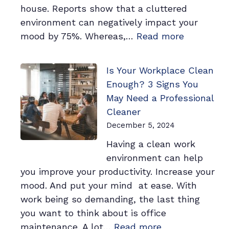
house. Reports show that a cluttered
environment can negatively impact your
:
mood by 75%. Whereas,…
Read more
The
Most
Is Your Workplace Clean
Powerful
Enough? 3 Signs You
Habit
May Need a Professional
to
Cleaner
Improve
December 5, 2024
Your
Having a clean work
Mood
environment can help
By
you improve your productivity. Increase your
88%
mood. And put your mind at ease. With
work being so demanding, the last thing
you want to think about is office
:
maintenance. A lot…
Read more