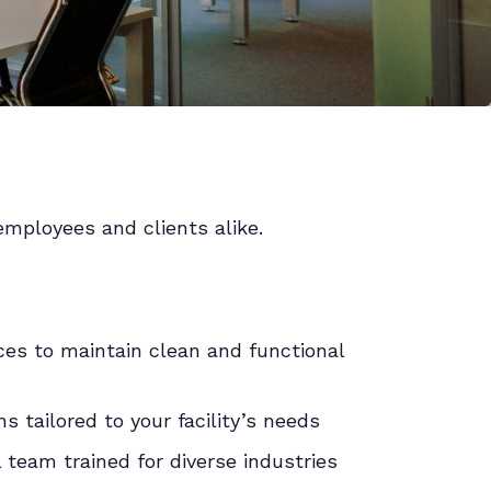
employees and clients alike.
es to maintain clean and functional
 tailored to your facility’s needs
l team trained for diverse industries