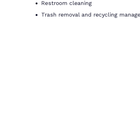
Restroom cleaning
Trash removal and recycling mana