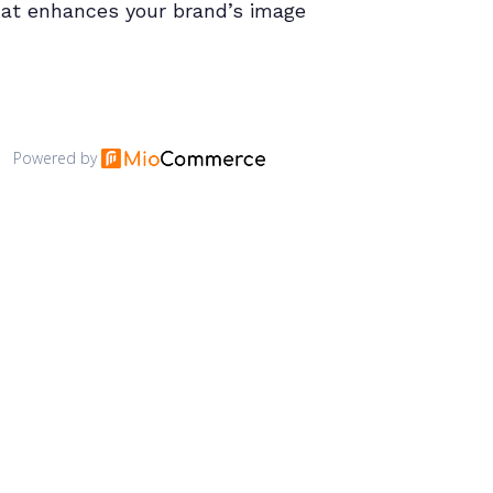
hat enhances your brand’s image