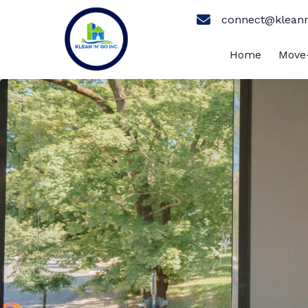
connect@klean
Home
Move-