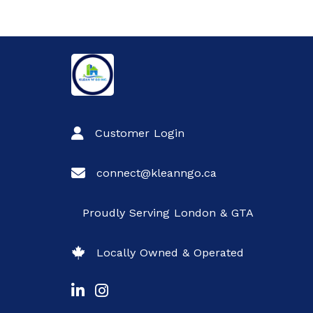
Customer Login
connect@kleanngo.ca
Proudly Serving London & GTA
Locally Owned & Operated