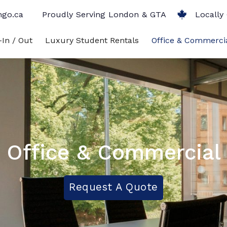
ngo.ca
Proudly Serving London & GTA
Locally
In / Out
Luxury Student Rentals
Office & Commerci
Office & Commercial
Request A Quote