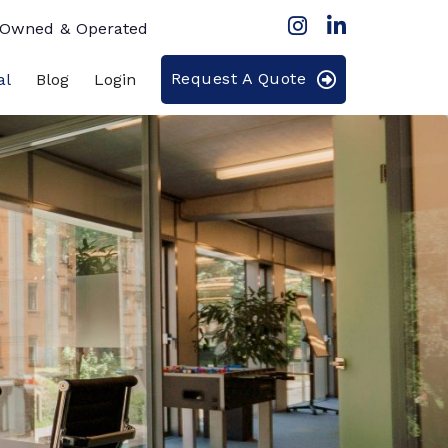
 Owned & Operated
Request A Quote
al
Blog
Login