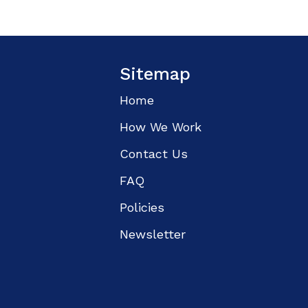
Sitemap
Home
How We Work
Contact Us
FAQ
Policies
Newsletter