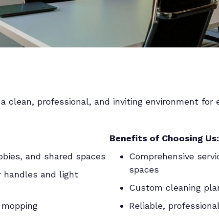
a clean, professional, and inviting environment for 
Benefits of Choosing Us:
obbies, and shared spaces
Comprehensive servic
spaces
r handles and light
Custom cleaning plans
d mopping
Reliable, professiona