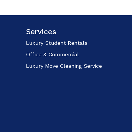
Services
Luxury Student Rentals
Office & Commercial
Luxury Move Cleaning Service