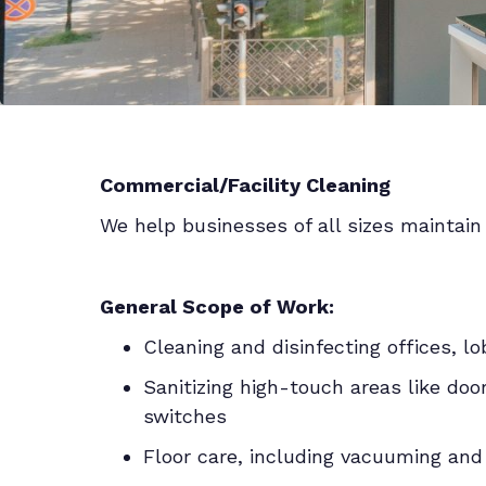
Commercial/Facility Cleaning
We help businesses of all sizes maintain 
General Scope of Work:
Cleaning and disinfecting offices, l
Sanitizing high-touch areas like doo
switches
Floor care, including vacuuming an