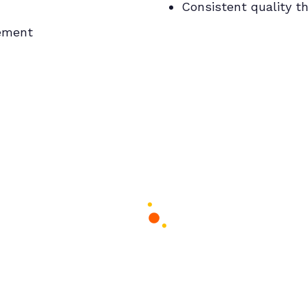
Consistent quality t
gement