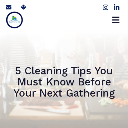
5 Cleaning Tips You
Must Know Before
Your Next Gathering