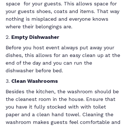
space for your guests. This allows space for
your guests shoes, coats and items. That way
nothing is misplaced and everyone knows
where their belongings are.
2.
Empty Dishwasher
Before you host event always put away your
dishes, this allows for an easy clean up at the
end of the day and you can run the
dishwasher before bed.
3.
Clean Washrooms
Besides the kitchen, the washroom should be
the cleanest room in the house. Ensure that
you have it fully stocked with with toilet
paper and a clean hand towel. Cleaning the
washroom makes guests feel comfortable and