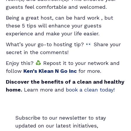
guests feel comfortable and welcomed.
Being a great host, can be hard work , but
these 5 tips will enhance your guests
experience and make your life easier.
What’s your go-to hosting tip?
Share your
secret in the comments!
Enjoy this?
Repost it to your network and
follow
Ken’s Klean N Go Inc
for more.
Discover the benefits of a clean and healthy
home.
Learn more and
book a clean today!
Subscribe to our newsletter to stay
updated on our latest initiatives,