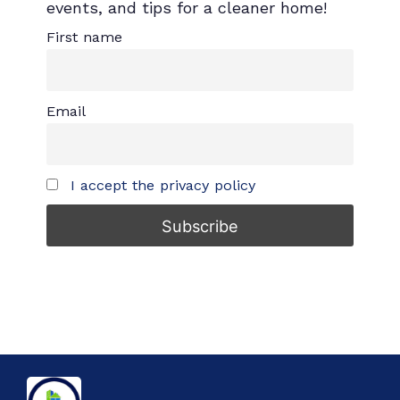
events, and tips for a cleaner home!
First name
Email
I accept the privacy policy