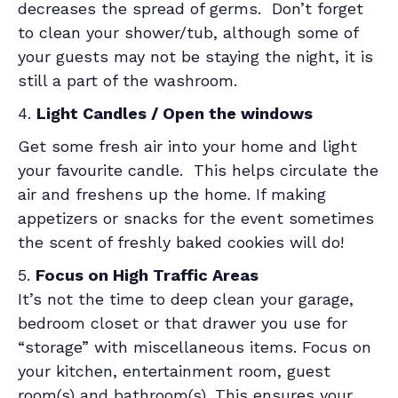
decreases the spread of germs. Don’t forget
to clean your shower/tub, although some of
your guests may not be staying the night, it is
still a part of the washroom.
4.
Light Candles / Open the windows
Get some fresh air into your home and light
your favourite candle. This helps circulate the
air and freshens up the home. If making
appetizers or snacks for the event sometimes
the scent of freshly baked cookies will do!
5.
Focus on High Traffic Areas
It’s not the time to deep clean your garage,
bedroom closet or that drawer you use for
“storage” with miscellaneous items. Focus on
your kitchen, entertainment room, guest
room(s) and bathroom(s). This ensures your