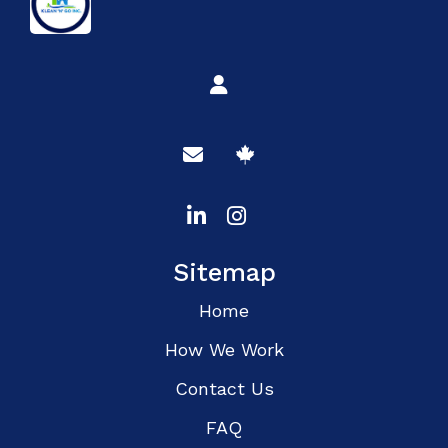
Sitemap
Home
How We Work
Contact Us
FAQ