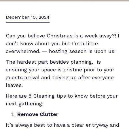
December 10, 2024
Can you believe Christmas is a week away?! I
don’t know about you but I’m a little
overwhelmed. — hosting season is upon us!
The hardest part besides planning, is
ensuring your space is pristine prior to your
guests arrival and tidying up after everyone
leaves.
Here are 5 Cleaning tips to know before your
next gathering:
Remove Clutter
It’s always best to have a clear entryway and