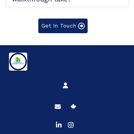
Get In Touch