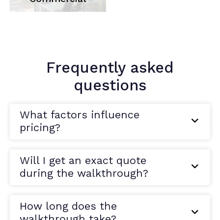
Frequently asked
questions
What factors influence
pricing?
Will I get an exact quote
during the walkthrough?
How long does the
walkthrough take?