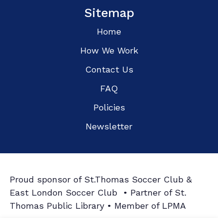
Sitemap
Home
How We Work
Contact Us
FAQ
Policies
Newsletter
Proud sponsor of St.Thomas Soccer Club &
East London Soccer Club • Partner of St.
Thomas Public Library • Member of LPMA