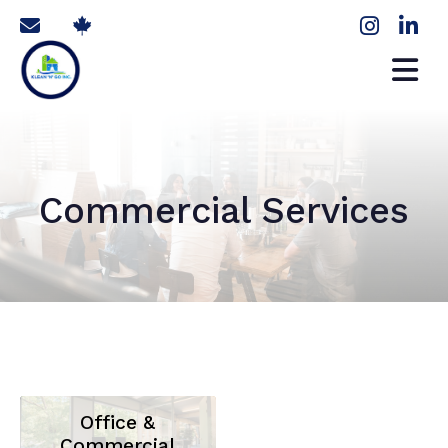
Commercial Services
Office &
Commercial